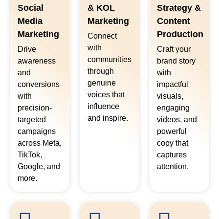
Social
& KOL
Strategy &
Media
Marketing
Content
Marketing
Production
Connect
with
Drive
Craft your
communities
awareness
brand story
through
and
with
genuine
conversions
impactful
voices that
with
visuals,
influence
precision-
engaging
and inspire.
targeted
videos, and
campaigns
powerful
across Meta,
copy that
TikTok,
captures
Google, and
attention.
more.