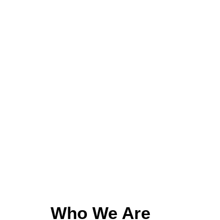
Who We Are