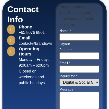
Contact
Please enable
JavaScript in your
Info
browser to complete
this form.
Phone
Name
*
+65 8076 8801
Email
contact@brandswinagency.com
Layout
Operating
Phone
*
Hours
Monday – Friday:
Email
*
9:00am – 6:00pm
Closed on
Inquiry for
*
weekends and
public holidays
Message