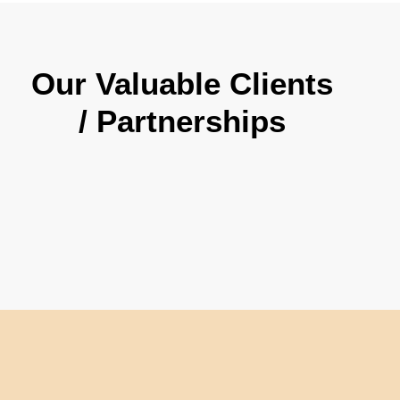
Our Valuable Clients
/ Partnerships