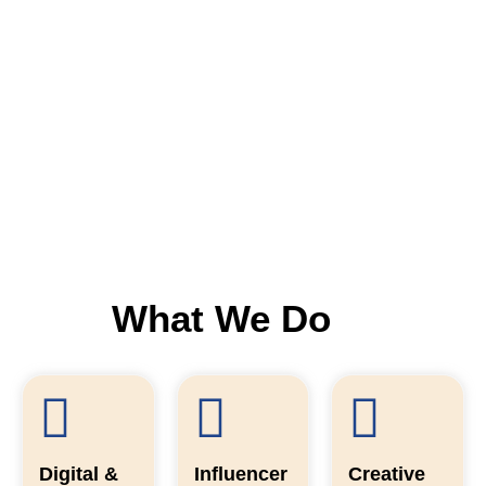
What We Do
Digital &
Influencer
Creative