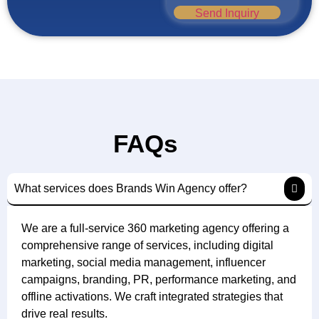
Send Inquiry
FAQs
What services does Brands Win Agency offer?
We are a full-service 360 marketing agency offering a
comprehensive range of services, including digital
marketing, social media management, influencer
campaigns, branding, PR, performance marketing, and
offline activations. We craft integrated strategies that
drive real results.