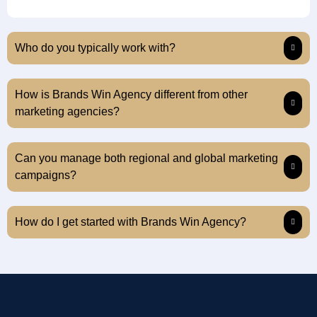
Who do you typically work with?
How is Brands Win Agency different from other
marketing agencies?
Can you manage both regional and global marketing
campaigns?
How do I get started with Brands Win Agency?