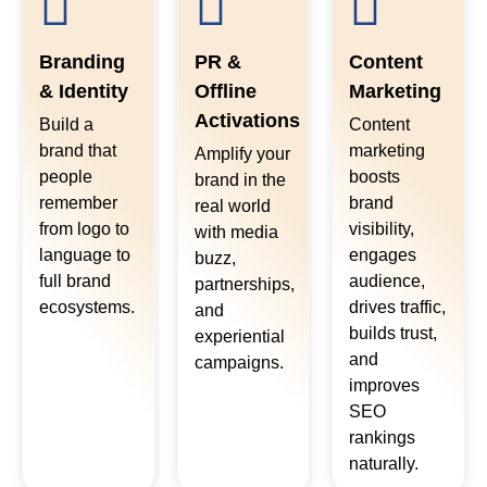
Branding
PR &
Content
& Identity
Offline
Marketing
Activations
Build a
Content
brand that
marketing
Amplify your
people
boosts
brand in the
remember
brand
real world
from logo to
visibility,
with media
language to
engages
buzz,
full brand
audience,
partnerships,
ecosystems.
drives traffic,
and
builds trust,
experiential
and
campaigns.
improves
SEO
rankings
naturally.