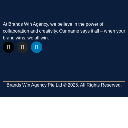
At Brands Win Agency, we believe in the power of
collaboration and creativity. Our name says it all – when your
brand wins, we all win.
Brands Win Agency Pte Ltd © 2025. All Rights Reserved.