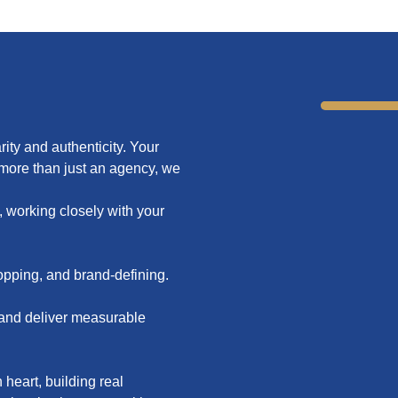
rity and authenticity. Your
 more than just an agency, we
, working closely with your
stopping, and brand-defining.
s and deliver measurable
heart, building real