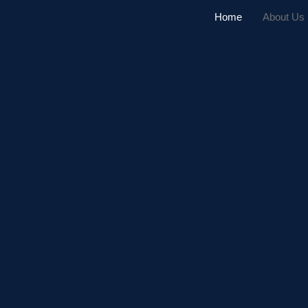
Home
About Us