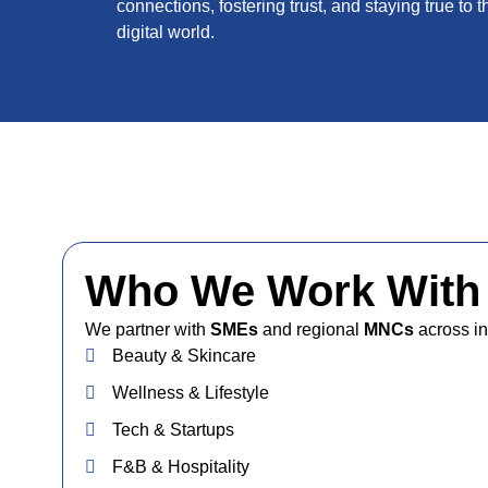
connections, fostering trust, and staying true to t
digital world.
Who We Work With
We partner with
SMEs
and regional
MNCs
across in
Beauty & Skincare
Wellness & Lifestyle
Tech & Startups
F&B & Hospitality