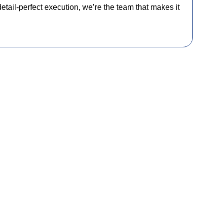
detail-perfect execution, we’re the team that makes it