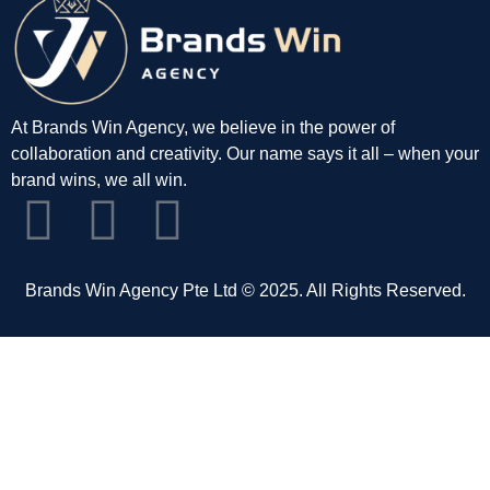
At Brands Win Agency, we believe in the power of
collaboration and creativity. Our name says it all – when your
brand wins, we all win.
Brands Win Agency Pte Ltd © 2025. All Rights Reserved.