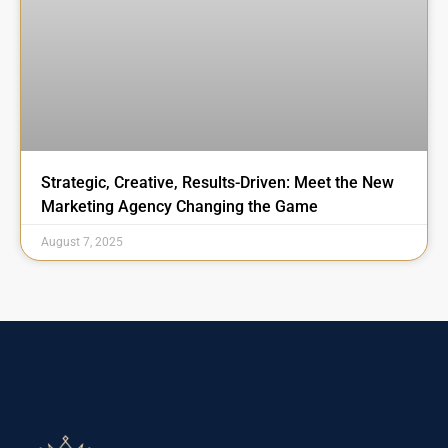
Strategic, Creative, Results-Driven: Meet the New
Marketing Agency Changing the Game
August 7, 2025