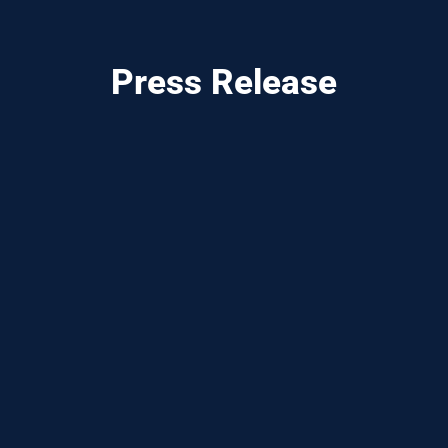
Press Release